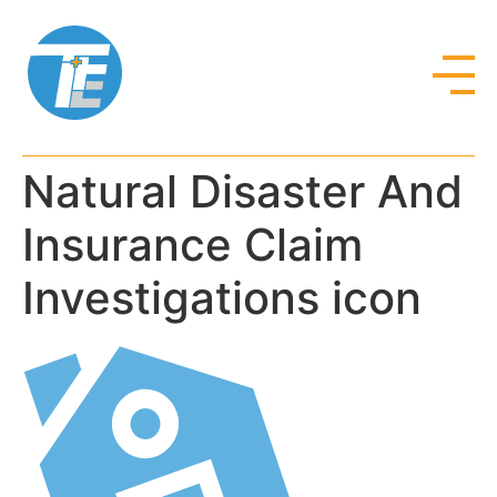
Natural Disaster And
Insurance Claim
Investigations icon