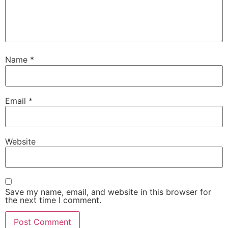
Name
*
Email
*
Website
Save my name, email, and website in this browser for
the next time I comment.