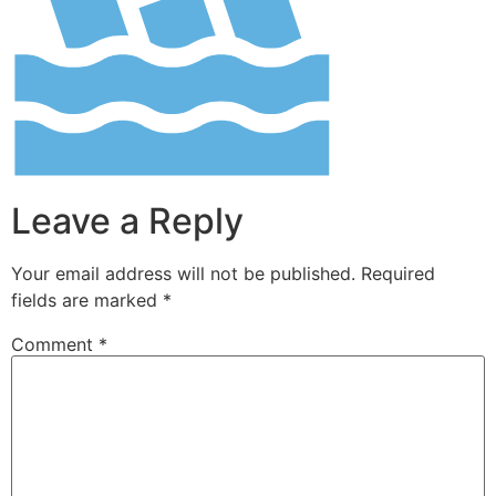
Leave a Reply
Your email address will not be published.
Required
fields are marked
*
Comment
*