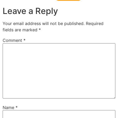
Leave a Reply
Your email address will not be published.
Required
fields are marked
*
Comment
*
Name
*