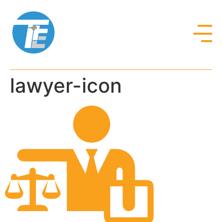
lawyer-icon