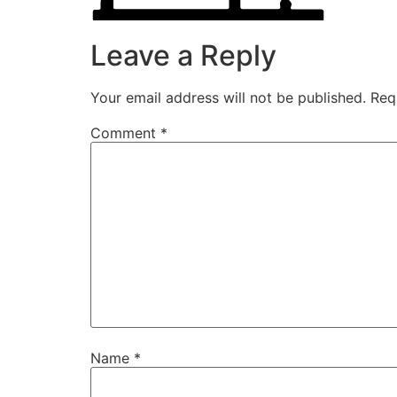
Leave a Reply
Your email address will not be published.
Req
Comment
*
Name
*