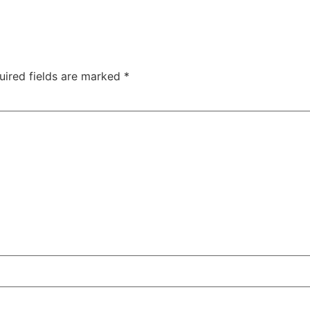
uired fields are marked
*