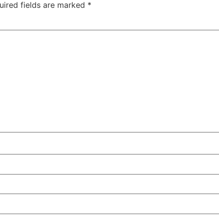
uired fields are marked
*