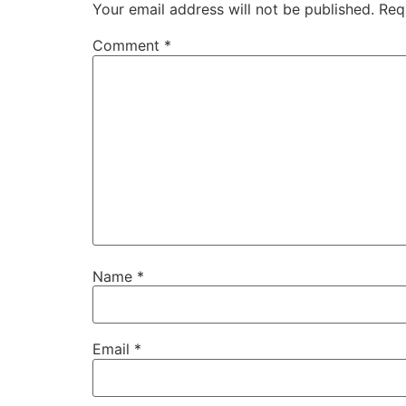
Your email address will not be published.
Req
Comment
*
Name
*
Email
*