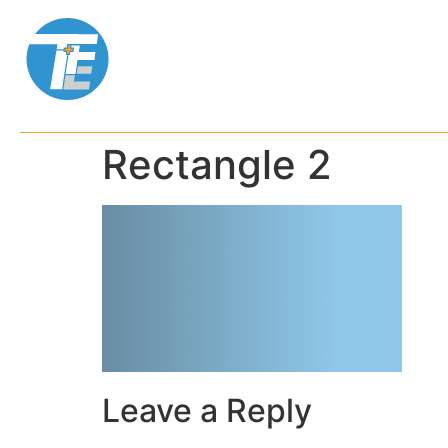
ABOUT US
SE
Rectangle 2
Leave a Reply