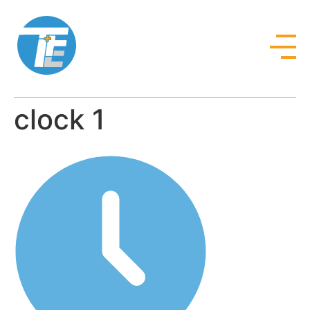
clock 1