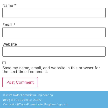
Name
*
Email
*
Website
Save my name, email, and website in this browser for
the next time I comment.
© 2023 Taylor Forensics & Engineering
(888) TFE-SOLV 888-833-7658
ContactUs@TaylorForensicsAndEngineering.com