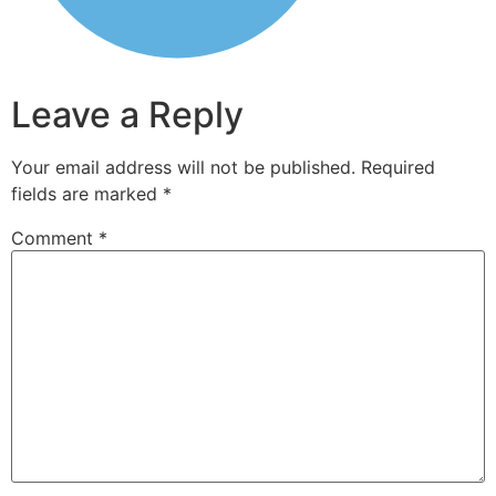
Leave a Reply
Your email address will not be published.
Required
fields are marked
*
Comment
*