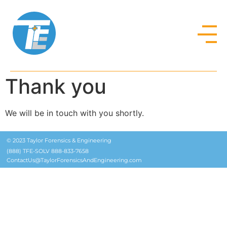
Thank you
We will be in touch with you shortly.
© 2023 Taylor Forensics & Engineering
(888) TFE-SOLV 888-833-7658
ContactUs@TaylorForensicsAndEngineering.com